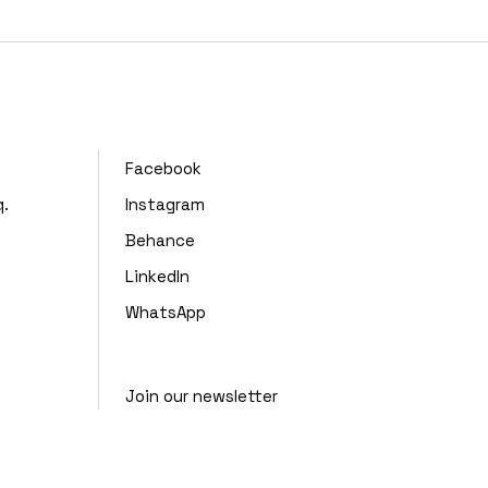
,
Facebook
q.
Instagram
Behance
LinkedIn
WhatsApp
Join our newsletter