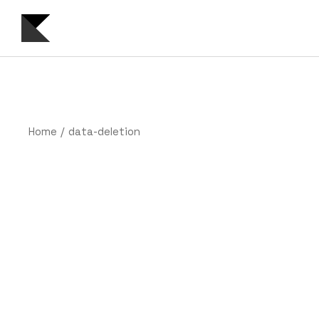
Skip
to
the
content
Home
data-deletion