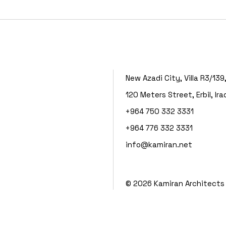
New Azadi City, Villa R3/139
120 Meters Street, Erbil, Ira
+964 750 332 3331
+964 776 332 3331
info@kamiran.net
©
2026
Kamiran Architects