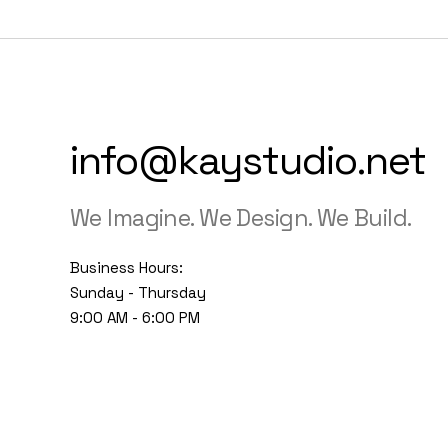
info@kaystudio.net
We Imagine. We Design. We Build.
Business Hours:
Sunday - Thursday
9:00 AM - 6:00 PM