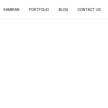
KAMIRAN
PORTFOLIO
BLOG
CONTACT US
About
Single Types
Compact List
Our Team
Portfolio Layouts
Right Sidebar
Our Partners
List Types
Left Sidebar
Our Services
Hover Types
No Sidebar
Post Types