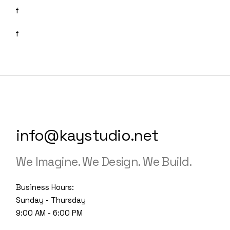
info@kaystudio.net
We Imagine. We Design. We Build.
Business Hours:
Sunday - Thursday
9:00 AM - 6:00 PM