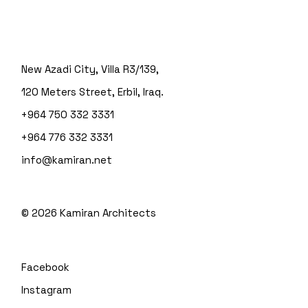
New Azadi City, Villa R3/139,
120 Meters Street, Erbil, Iraq.
+964 750 332 3331
+964 776 332 3331
info@kamiran.net
©
2026
Kamiran Architects
Facebook
Instagram