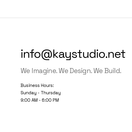
info@kaystudio.net
We Imagine. We Design. We Build.
Business Hours:
Sunday - Thursday
9:00 AM - 6:00 PM