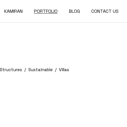
KAMIRAN
PORTFOLIO
BLOG
CONTACT US
About
Single Types
Compact List
Our Team
Portfolio Layouts
Right Sidebar
Our Partners
List Types
Left Sidebar
Our Services
Hover Types
No Sidebar
Structures
Sustainable
Villas
Post Types