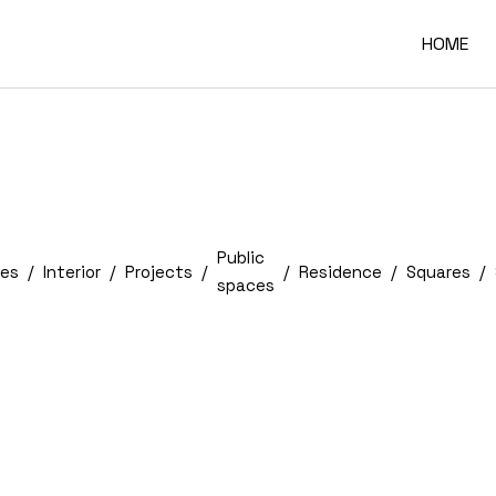
HOME
Public
es
Interior
Projects
Residence
Squares
spaces