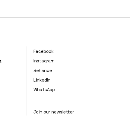
,
Facebook
q.
Instagram
Behance
LinkedIn
WhatsApp
Join our newsletter