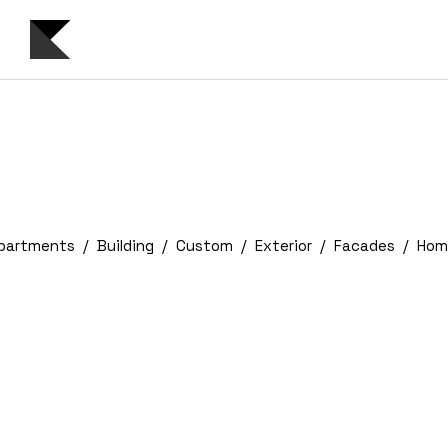
partments
Building
Custom
Exterior
Facades
Hom