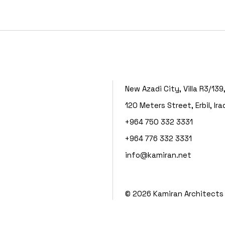
New Azadi City, Villa R3/139
120 Meters Street, Erbil, Ira
+964 750 332 3331
+964 776 332 3331
info@kamiran.net
©
2026
Kamiran Architects