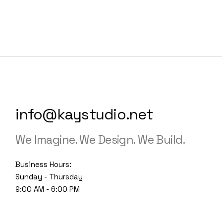
info@kaystudio.net
We Imagine. We Design. We Build.
Business Hours:
Sunday - Thursday
9:00 AM - 6:00 PM