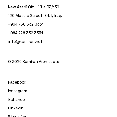
New Azadi City, Villa R3/139,
120 Meters Street, Erbil, Iraq.
+964 750 332 3331
+964 776 332 3331
info@kamiran.net
©
2026
Kamiran Architects
Facebook
Instagram
Behance
LinkedIn
WhatsApp