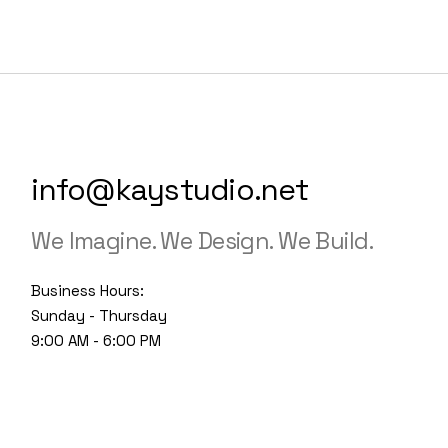
info@kaystudio.net
We Imagine. We Design. We Build.
Business Hours:
Sunday - Thursday
9:00 AM - 6:00 PM