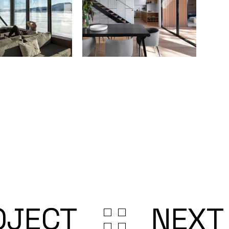
OJECT
NEXT