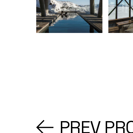
PREV PR