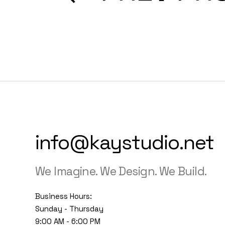
info@kaystudio.net
We Imagine. We Design. We Build.
Business Hours:
Sunday - Thursday
9:00 AM - 6:00 PM