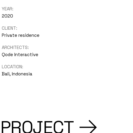
YEAR:
2020
CLIENT:
Private residence
ARCHITECTS:
Qode Interactive
LOCATION:
Bali, Indonesia
 PROJECT