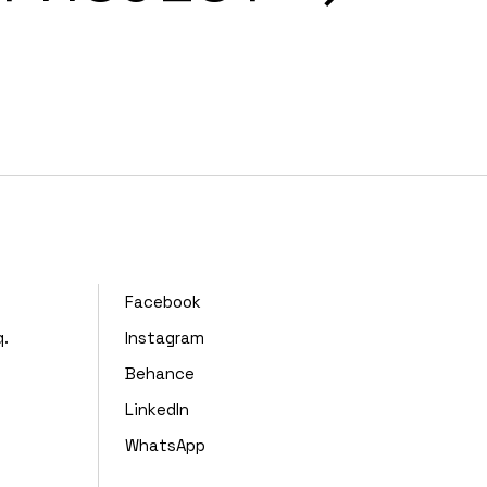
,
Facebook
q.
Instagram
Behance
LinkedIn
WhatsApp