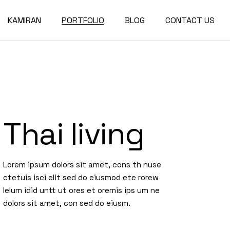
KAMIRAN
PORTFOLIO
BLOG
CONTACT US
About
Single Types
Compact List
Our Team
Portfolio Layouts
Right Sidebar
Our Partners
List Types
Left Sidebar
Thai living
Our Services
Hover Types
No Sidebar
Post Types
Lorem ipsum dolors sit amet, cons th nuse
ctetuis isci elit sed do eiusmod ete rorew
lelum idid untt ut ores et oremis ips um ne
dolors sit amet, con sed do eiusm.