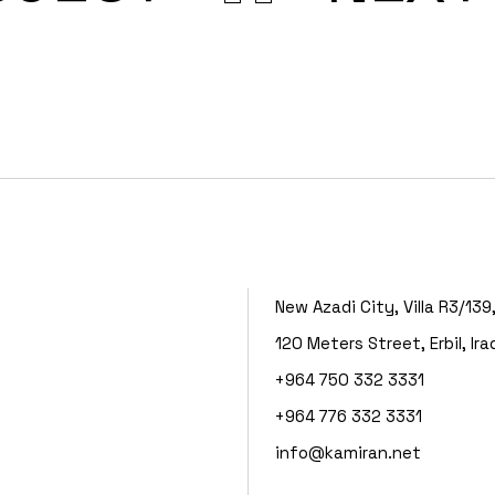
New Azadi City, Villa R3/139
120 Meters Street, Erbil, Ira
+964 750 332 3331
+964 776 332 3331
info@kamiran.net