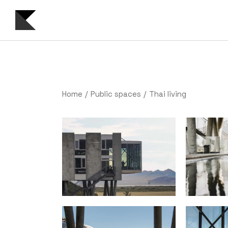
Home
Public spaces
Thai living