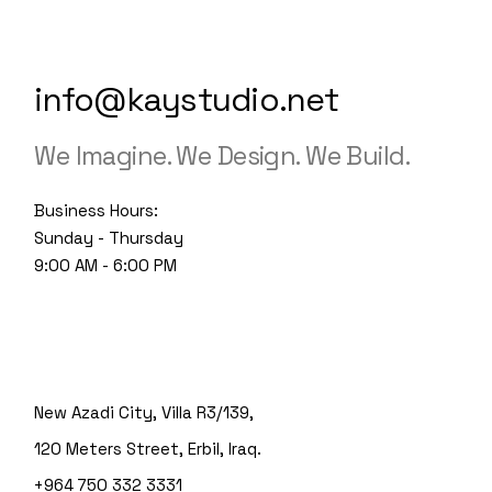
info@kaystudio.net
We Imagine. We Design. We Build.
Business Hours:
Sunday - Thursday
9:00 AM - 6:00 PM
New Azadi City, Villa R3/139,
120 Meters Street, Erbil, Iraq.
+964 750 332 3331