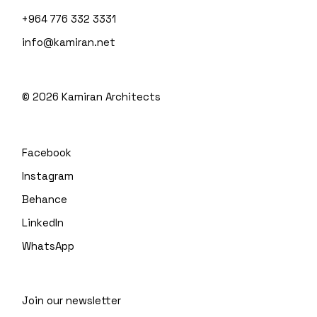
+964 776 332 3331
info@kamiran.net
©
2026
Kamiran Architects
Facebook
Instagram
Behance
LinkedIn
WhatsApp
Join our newsletter