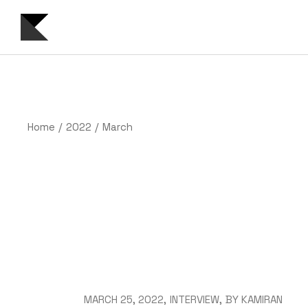
Skip
to
the
content
Home
2022
March
MARCH 25, 2022
INTERVIEW
BY
KAMIRAN