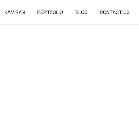
KAMIRAN
PORTFOLIO
BLOG
CONTACT US
About
Single Types
Compact List
Our Team
Portfolio Layouts
Right Sidebar
Our Partners
List Types
Left Sidebar
Our Services
Hover Types
No Sidebar
Post Types