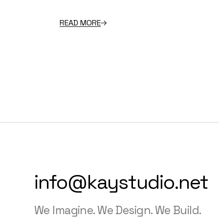
READ MORE
info@kaystudio.net
We Imagine. We Design. We Build.