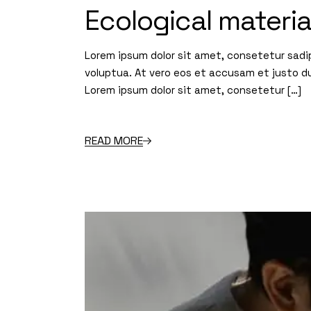
Ecological materi
Lorem ipsum dolor sit amet, consetetur sadi
voluptua. At vero eos et accusam et justo d
Lorem ipsum dolor sit amet, consetetur […]
READ MORE