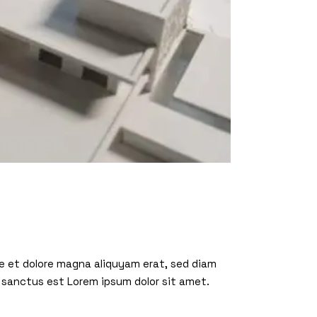
re et dolore magna aliquyam erat, sed diam
 sanctus est Lorem ipsum dolor sit amet.