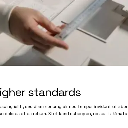
igher standards
pscing ielitr, sed diam nonumy eirmod tempor invidunt ut abo
uo dolores et ea rebum. Stet kasd gubergren, no sea takimata