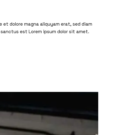
re et dolore magna aliquyam erat, sed diam
 sanctus est Lorem ipsum dolor sit amet.