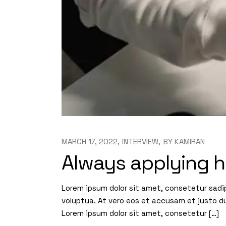
MARCH 17, 2022
INTERVIEW
BY
KAMIRAN
Always applying h
Lorem ipsum dolor sit amet, consetetur sadi
voluptua. At vero eos et accusam et justo d
Lorem ipsum dolor sit amet, consetetur […]