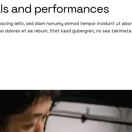
als and performances
pscing ielitr, sed diam nonumy eirmod tempor invidunt ut abo
uo dolores et ea rebum. Stet kasd gubergren, no sea takimata