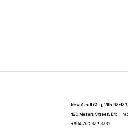
New Azadi City, Villa R3/139
120 Meters Street, Erbil, Ira
+964 750 332 3331