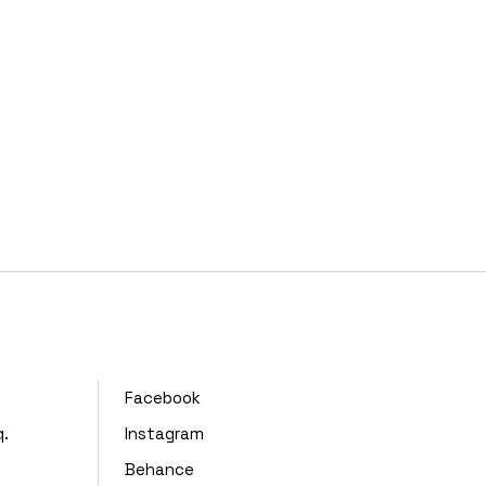
,
Facebook
q.
Instagram
Behance