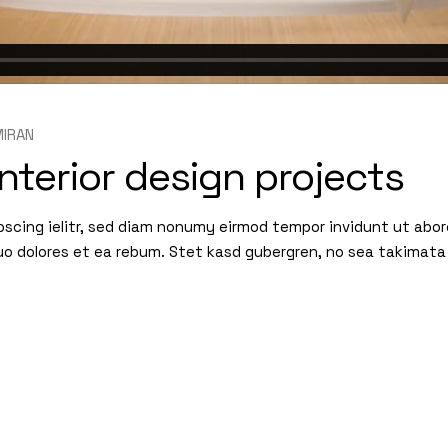
IRAN
nterior design projects
pscing ielitr, sed diam nonumy eirmod tempor invidunt ut abo
uo dolores et ea rebum. Stet kasd gubergren, no sea takimata