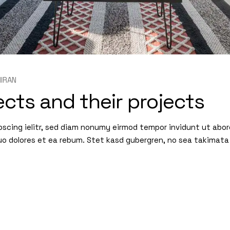
IRAN
cts and their projects
pscing ielitr, sed diam nonumy eirmod tempor invidunt ut abo
uo dolores et ea rebum. Stet kasd gubergren, no sea takimata