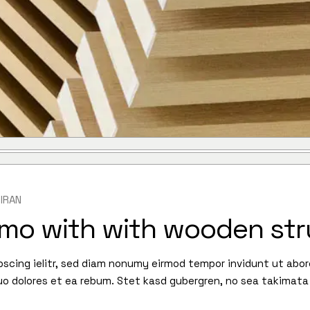
IRAN
lmo with with wooden str
pscing ielitr, sed diam nonumy eirmod tempor invidunt ut abo
uo dolores et ea rebum. Stet kasd gubergren, no sea takimata