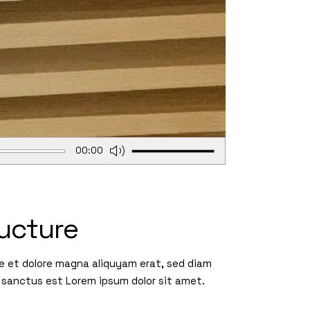
Use
00:00
Up/Down
Arrow
keys
to
ucture
increase
or
re et dolore magna aliquyam erat, sed diam
decrease
 sanctus est Lorem ipsum dolor sit amet.
volume.