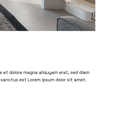
re et dolore magna aliquyam erat, sed diam
 sanctus est Lorem ipsum dolor sit amet.