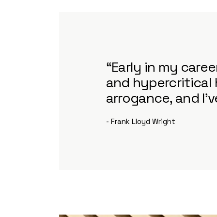
“Early in my care
and hypercritical 
arrogance, and I'
- Frank Lloyd Wright