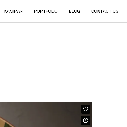
KAMIRAN
PORTFOLIO
BLOG
CONTACT US
About
Single Types
Compact List
Our Team
Portfolio Layouts
Right Sidebar
Our Partners
List Types
Left Sidebar
Our Services
Hover Types
No Sidebar
Post Types