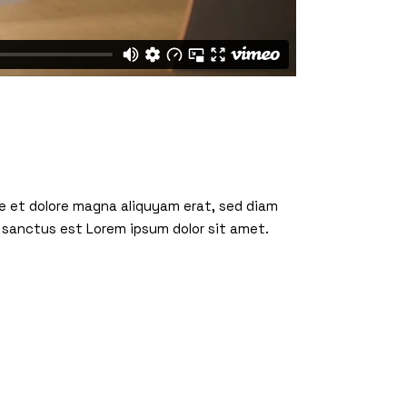
re et dolore magna aliquyam erat, sed diam
 sanctus est Lorem ipsum dolor sit amet.