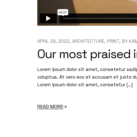
APRIL 29, 2022
ARCHITECTURE
PRINT
BY
KAM
Our most praised i
Lorem ipsum dolor sit amet, consetetur sadi
voluptua. At vero eos et accusam et justo d
Lorem ipsum dolor sit amet, consetetur […]
READ MORE