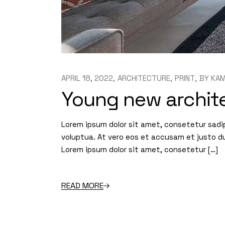
APRIL 18, 2022
ARCHITECTURE
PRINT
BY
KAM
Young new archite
Lorem ipsum dolor sit amet, consetetur sadi
voluptua. At vero eos et accusam et justo d
Lorem ipsum dolor sit amet, consetetur […]
READ MORE