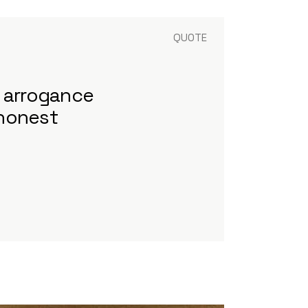
QUOTE
t arrogance
 honest