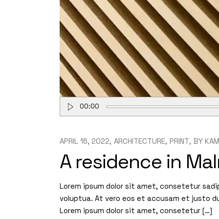
Audio
00:00
Player
APRIL 16, 2022
ARCHITECTURE
PRINT
BY
KAM
A residence in Ma
Lorem ipsum dolor sit amet, consetetur sadi
voluptua. At vero eos et accusam et justo d
Lorem ipsum dolor sit amet, consetetur […]