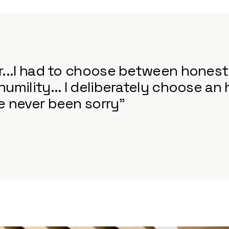
er...I had to choose between hones
humility... I deliberately choose an
ve never been sorry”