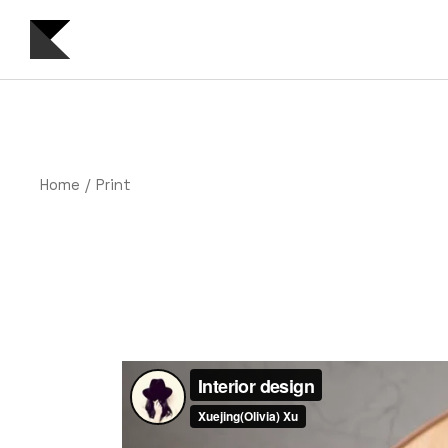
Skip
to
the
content
Home
Print