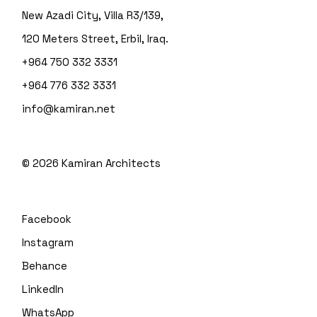
New Azadi City, Villa R3/139,
120 Meters Street, Erbil, Iraq.
+964 750 332 3331
+964 776 332 3331
info@kamiran.net
©
2026
Kamiran Architects
Facebook
Instagram
Behance
LinkedIn
WhatsApp