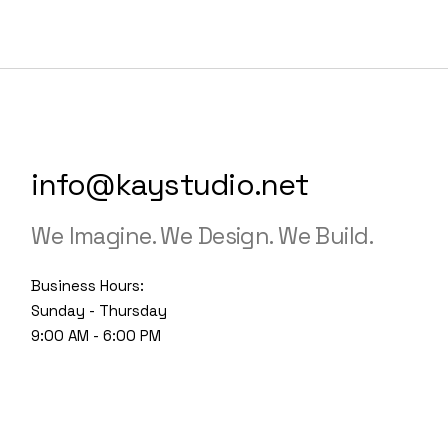
info@kaystudio.net
We Imagine. We Design. We Build.
Business Hours:
Sunday - Thursday
9:00 AM - 6:00 PM