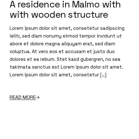
A residence in Malmo with
with wooden structure
Lorem ipsum dolor sit amet, consetetur sadipscing
ielitr, sed diam nonumy eirmod tempor invidunt ut
abore et dolore magna aliquyam erat, sed diam
voluptua. At vero eos et accusam et justo duo
dolores et ea rebum. Stet kasd gubergren, no sea
takimata sanctus est Lorem ipsum dolor sit amet.
Lorem ipsum dolor sit amet, consetetur […]
READ MORE