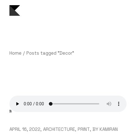
Skip
to
the
content
Home
Posts tagged "Decor"
APRIL 16, 2022
ARCHITECTURE
PRINT
BY
KAMIRAN